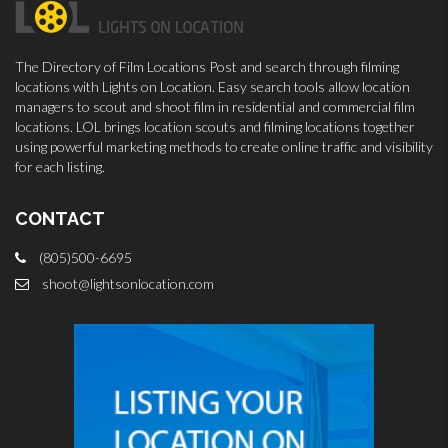
The Directory of Film Locations Post and search through filming
locations with Lights on Location. Easy search tools allow location
managers to scout and shoot film in residential and commercial film
locations. LOL brings location scouts and filming locations together
using powerful marketing methods to create online traffic and visibility
for each listing.
CONTACT
(805)500-6695
shoot@lightsonlocation.com