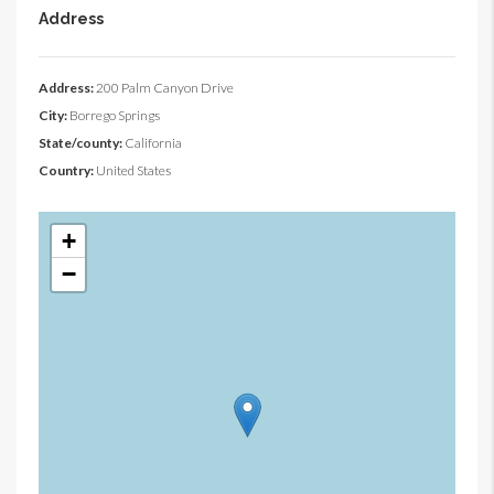
Address
Address:
200 Palm Canyon Drive
City:
Borrego Springs
State/county:
California
Country:
United States
+
−