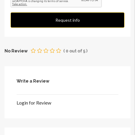
Request info
No Review
(
0
out of
5
)
Write a Review
Login for Review