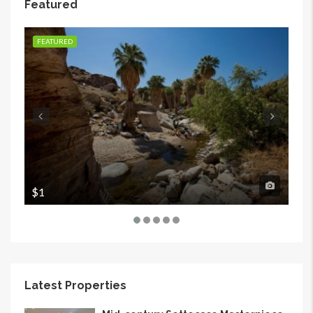
Featured
FEATURED
FE
$1
$1
Latest Properties