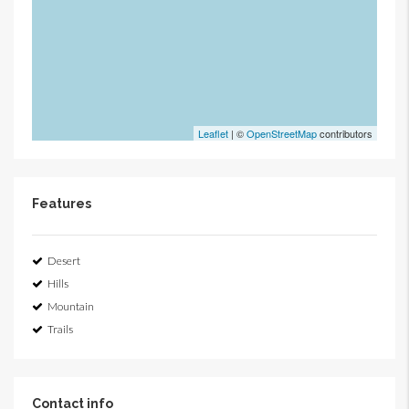
Leaflet
| ©
OpenStreetMap
contributors
Features
Desert
Hills
Mountain
Trails
Contact info