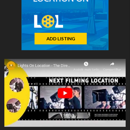
ADD LISTING