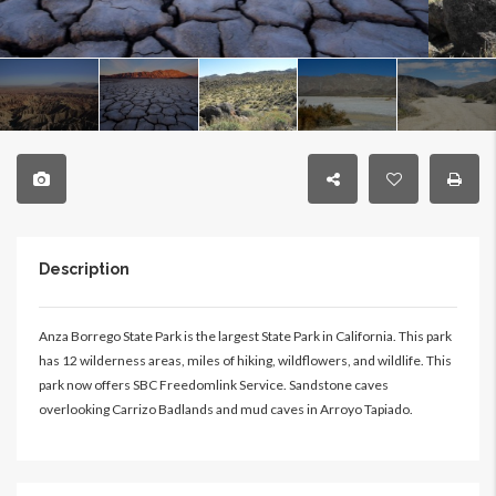
Description
Anza Borrego State Park is the largest State Park in California. This park
has 12 wilderness areas, miles of hiking, wildflowers, and wildlife. This
park now offers SBC Freedomlink Service. Sandstone caves
overlooking Carrizo Badlands and mud caves in Arroyo Tapiado.