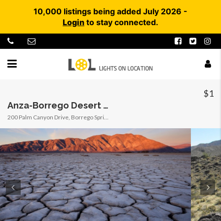
10,000 listings being added July 2026 -
Login
to stay connected.
$1
Anza-Borrego Desert State Park (SP) / Clark Dry Lake / Arroyo Tapiado Carrizo Mud Caves
200 Palm Canyon Drive, Borrego Springs, California, United States