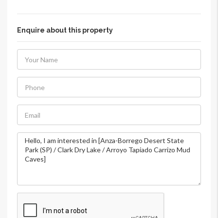
Enquire about this property