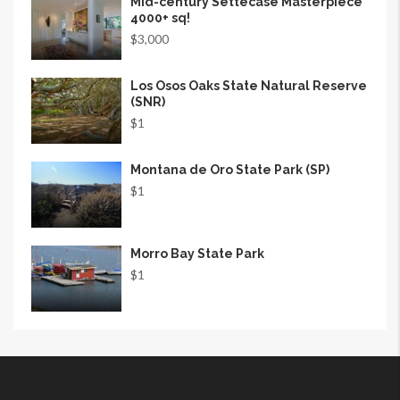
Mid-century Settecase Masterpiece
4000+ sq!
$3,000
Los Osos Oaks State Natural Reserve
(SNR)
$1
Montana de Oro State Park (SP)
$1
Morro Bay State Park
$1