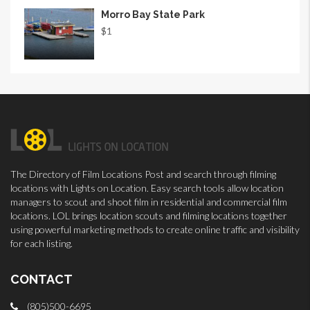
Morro Bay State Park
$1
The Directory of Film Locations Post and search through filming
locations with Lights on Location. Easy search tools allow location
managers to scout and shoot film in residential and commercial film
locations. LOL brings location scouts and filming locations together
using powerful marketing methods to create online traffic and visibility
for each listing.
CONTACT
(805)500-6695