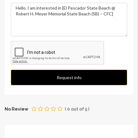
Request info
No Review
(
0
out of
5
)