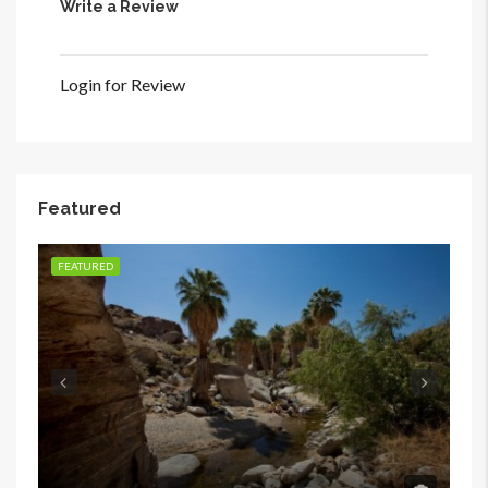
Write a Review
Login for Review
Featured
FEATURED
FE