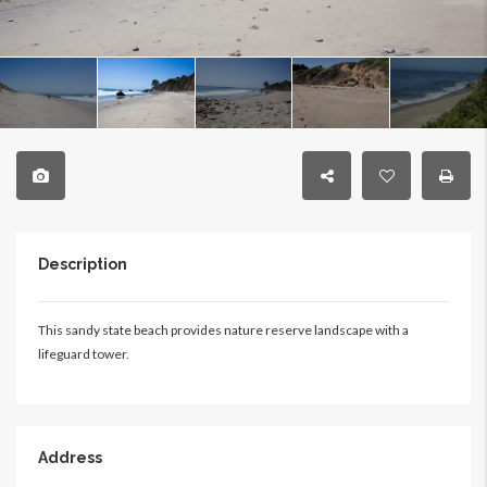
Description
This sandy state beach provides nature reserve landscape with a
lifeguard tower.
Address