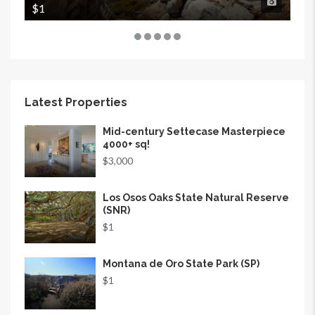
$1
$1
Latest Properties
Mid-century Settecase Masterpiece
4000+ sq!
$3,000
Los Osos Oaks State Natural Reserve
(SNR)
$1
Montana de Oro State Park (SP)
$1