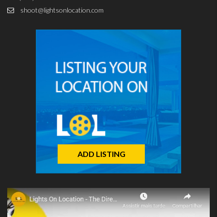
shoot@lightsonlocation.com
ADD LISTING