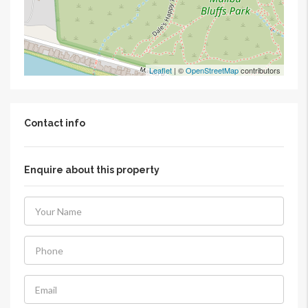
Leaflet
| ©
OpenStreetMap
contributors
Contact info
Enquire about this property