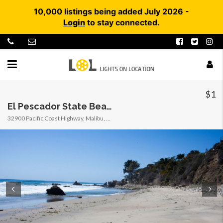
10,000 listings being added July 2026 -
Login
to stay connected.
$1
El Pescador State Beach @ Robert H. Meyer Memorial State Beach (SB) – CFC
32900 Pacific Coast Highway, Malibu, California, United States