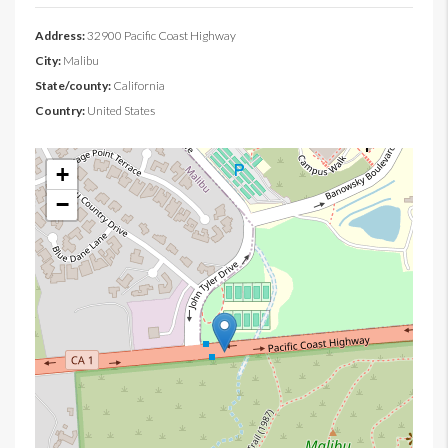
Address:
32900 Pacific Coast Highway
City:
Malibu
State/county:
California
Country:
United States
+
−