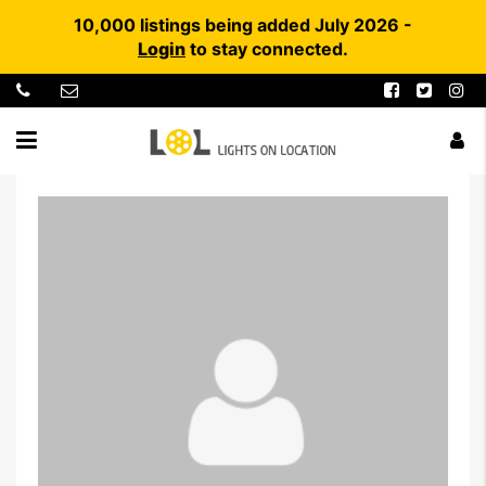
10,000 listings being added July 2026 -
Login
to stay connected.