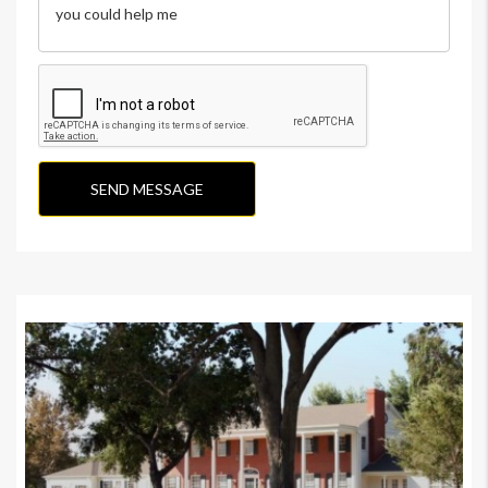
SEND MESSAGE