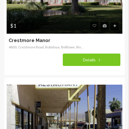
$1
Crestmore Manor
4800, Crestmore Road, Rubidoux, Belltown, Riverside County, California, 92509, United States
Details