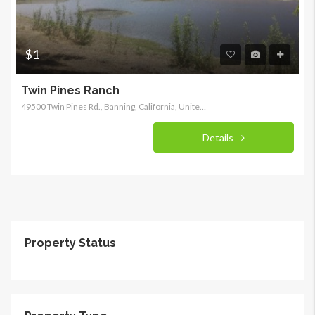
$1
Twin Pines Ranch
49500 Twin Pines Rd., Banning, California, United States
Details
Property Status