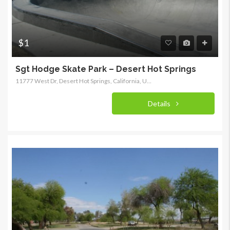
$1
Sgt Hodge Skate Park – Desert Hot Springs
11777 West Dr, Desert Hot Springs, California, United States
Details