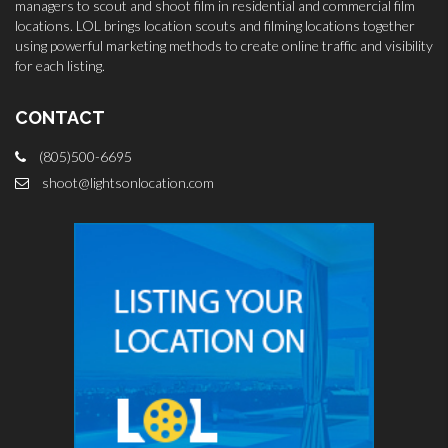
managers to scout and shoot film in residential and commercial film
locations. LOL brings location scouts and filming locations together
using powerful marketing methods to create online traffic and visibility
for each listing.
CONTACT
(805)500-6695
shoot@lightsonlocation.com