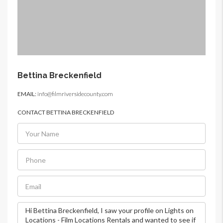
Bettina Breckenfield
EMAIL:
info@filmriversidecounty.com
CONTACT BETTINA BRECKENFIELD