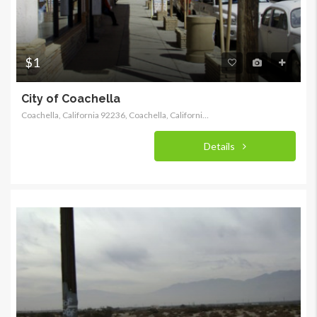
$1
City of Coachella
Coachella, California 92236, Coachella, California, United States
Details