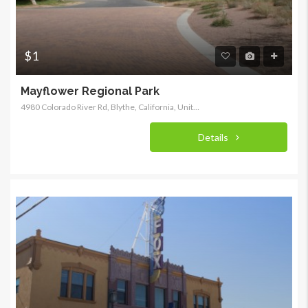
$1
Mayflower Regional Park
4980 Colorado River Rd, Blythe, California, United States
Details