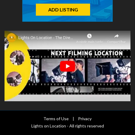
ADD LISTING
Terms of Use
|
Privacy
Lights on Location - All rights reserved