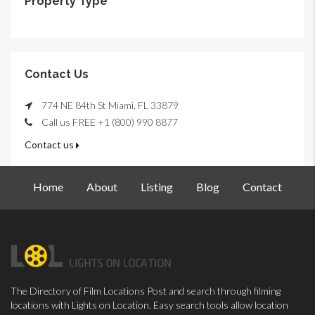
Property Type
Contact Us
774 NE 84th St Miami, FL 33879
Call us FREE +1 (800) 990 8877
Contact us
Home
About
Listing
Blog
Contact
The Directory of Film Locations Post and search through filming
locations with Lights on Location. Easy search tools allow location