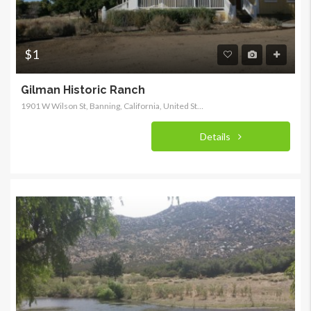
$1
Gilman Historic Ranch
1901 W Wilson St, Banning, California, United States
Details