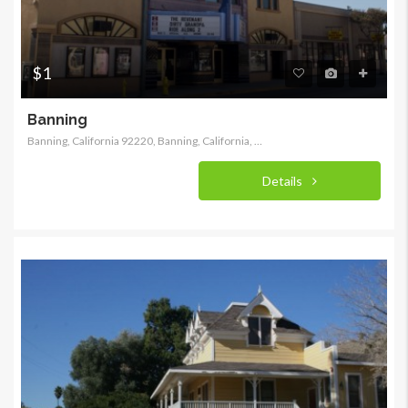
$1
Banning
Banning, California 92220, Banning, California, United States
Details