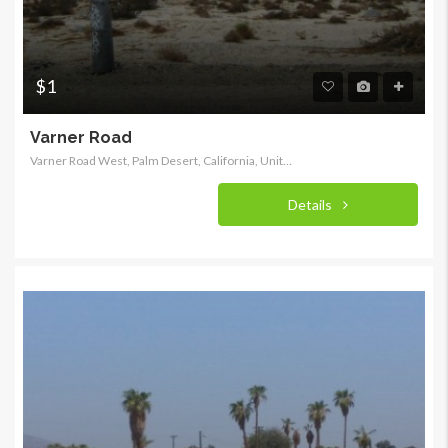
$1
Varner Road
Varner Road West, Palm Desert, California, United States
Details