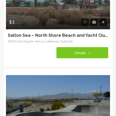
$1
Salton Sea – North Shore Beach and Yacht Club – Recreation District
99155 Sea View Dr, Mecca, California, United States
Details