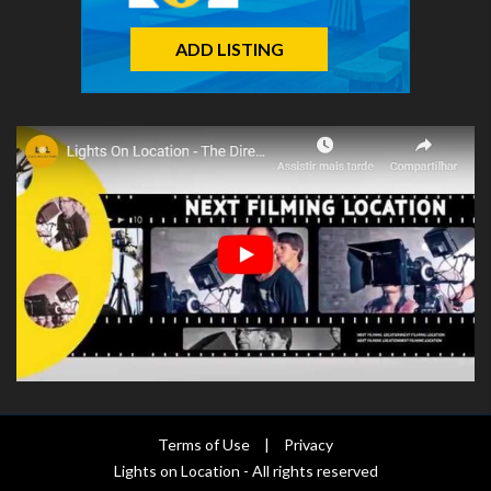
ADD LISTING
Terms of Use
|
Privacy
Lights on Location - All rights reserved