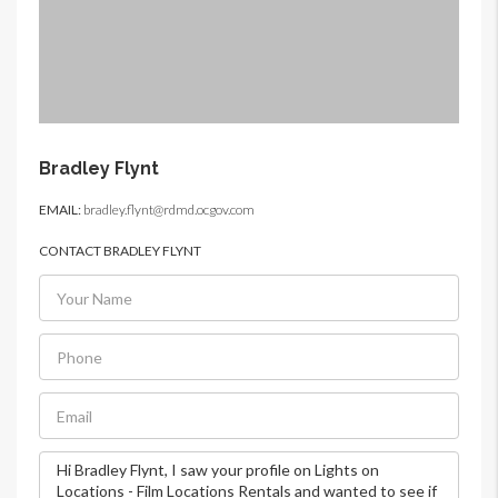
Bradley Flynt
EMAIL:
bradley.flynt@rdmd.ocgov.com
CONTACT BRADLEY FLYNT