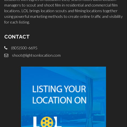
managers to scout and shoot film in residential and commercial film
locations. LOL brings location scouts and filming locations together
using powerful marketing methods to create online traffic and visibility
for each listing.
CONTACT
(805)500-6695
shoot@lightsonlocation.com