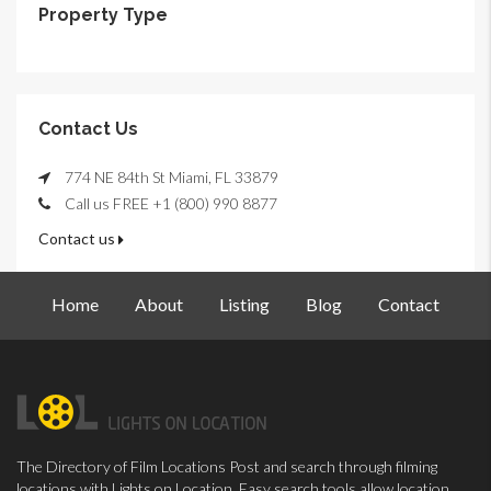
Property Type
Contact Us
774 NE 84th St Miami, FL 33879
Call us FREE +1 (800) 990 8877
Contact us
Home
About
Listing
Blog
Contact
The Directory of Film Locations Post and search through filming
locations with Lights on Location. Easy search tools allow location