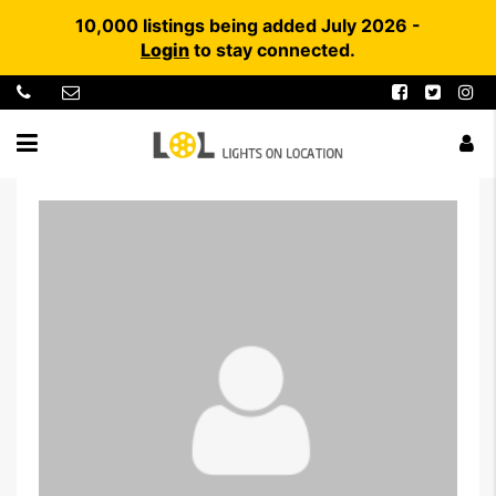
10,000 listings being added July 2026 -
Login
to stay connected.