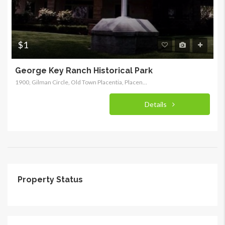
$1
George Key Ranch Historical Park
1900, Gilman Circle, Old Town Placentia, Placentia, Orange County, California, 92870, United States of America
Details
Property Status