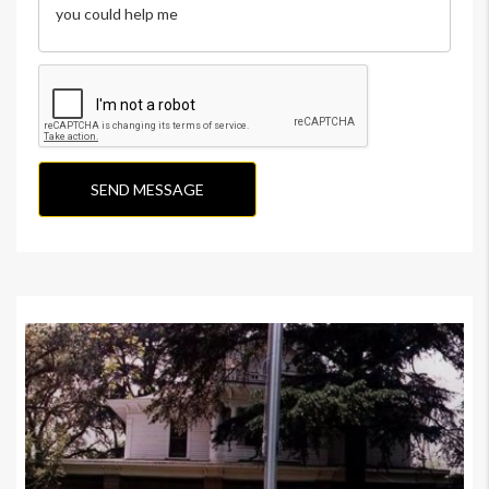
SEND MESSAGE