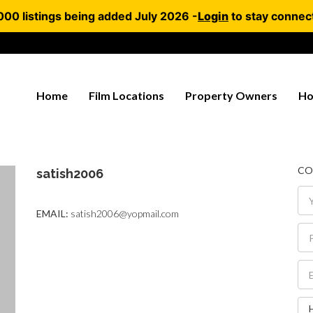
000 listings being added July 2026 -
Login
to stay connec
Home
Film Locations
Property Owners
Ho
CO
satish2006
EMAIL:
satish2006@yopmail.com