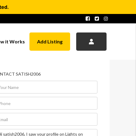
ted.
w it Works
Add Listing
NTACT SATISH2006