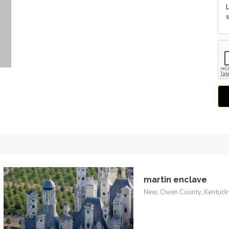
martin enclave
New, Owen County, Kentucky