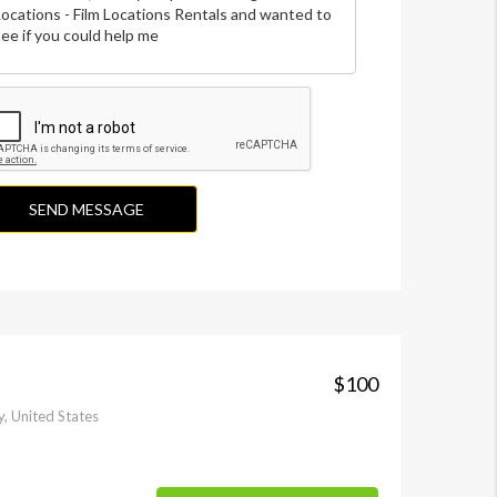
SEND MESSAGE
$100
, United States