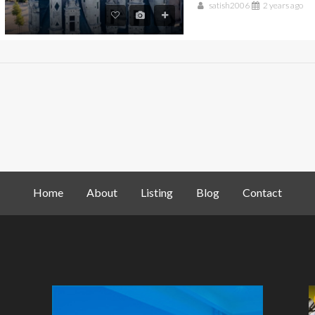
satish2006
2 years ago
Home
About
Listing
Blog
Contact