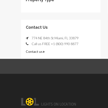
Contact Us
774 NE 84th St Miami, FL 33879
Call us FREE +1 (800) 990 8877
Contact us