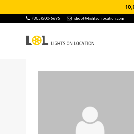
10,
(805)500-6695
shoot@lightsonlocation.com