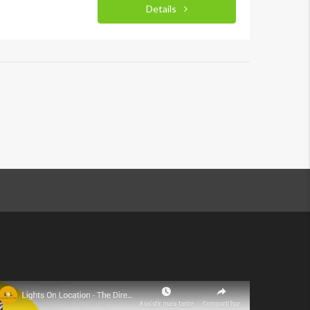
Details