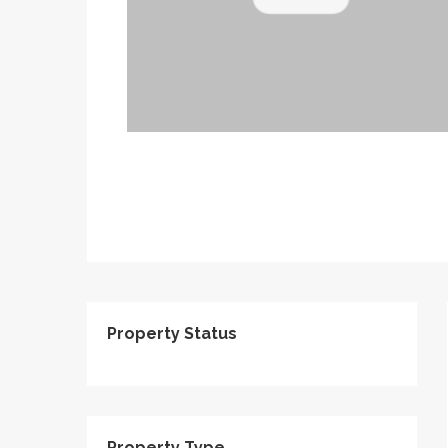
Property Status
Property Type