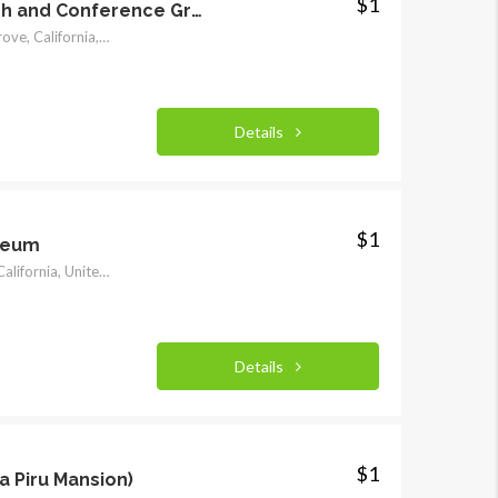
$1
Asilomar State Beach and Conference Grounds
800 Asilomar Blvd, Pacific Grove, California, United States
$1
$1
Details
$1
seum
425 7th Street, Santa Rosa, California, United States
Details
$1
a Piru Mansion)