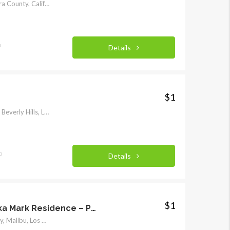
829, Park Street, Piru, Ventura County, California, 93040, United States
o
Details
$1
904, Benedict Canyon Drive, Beverly Hills, Los Angeles County, California, 90210, United States
o
Details
$1
Cypress Sea Cove aka Mark Residence – Private
33603, Pacific Coast Highway, Malibu, Los Angeles County, California, 90265, United States of America