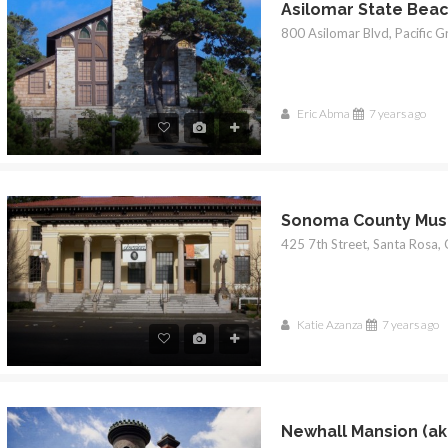
$1
Eric Abma
7 years ago
Sonoma County Mu
Katie Azanza
7 years ago
Newhall Mansion (ak