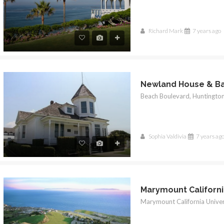
Richard Mark
7 years ago
Newland House & B
Sophia Valdivia
7 years ag