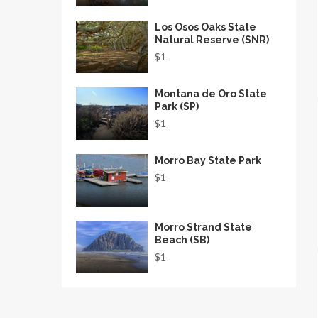
Los Osos Oaks State
Natural Reserve (SNR)
$1
Montana de Oro State
Park (SP)
$1
Morro Bay State Park
$1
Morro Strand State
Beach (SB)
$1