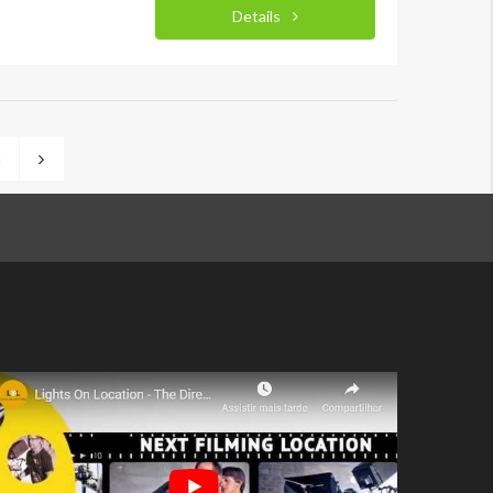
Details
3