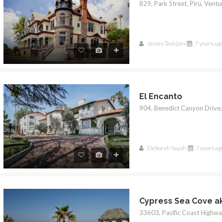
James Tashjian
7 years ag
El Encanto
Deborah Sayah
7 years ag