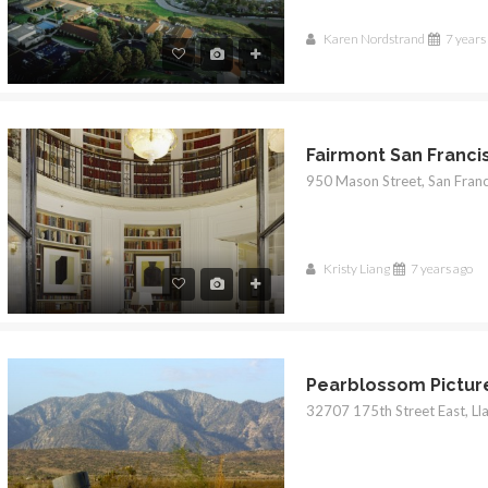
Karen Nordstrand
7 years
Fairmont San Franci
Kristy Liang
7 years ago
Pearblossom Pictur