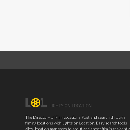
The Directory of Film Locations Post and search through
filming locations with Lights on Location. Easy search tools
allow location managers to scout and shoot film in residentia