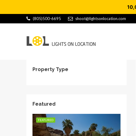
10,
(805)500-6695
shoot@lightsonlocation.com
Property Type
Featured
FEATURED
FEATU