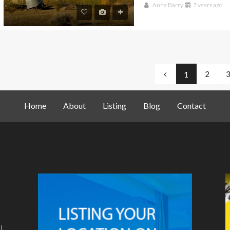
Anne Barry
7 years ago
2
1
Home
About
Listing
Blog
Contact
l