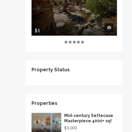
$1
$1
Property Status
Properties
Mid-century Settecase
Masterpiece 4000+ sq!
$3,000