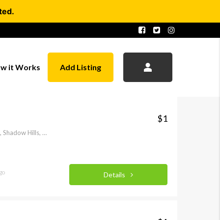
ted.
w it Works
Add Listing
$1
McBroom Street, Stonehurst, Shadow Hills, Los Angeles, Los Angeles County, California, 91040-1737, United States of America
go
Details
FEATURED
FEATURED