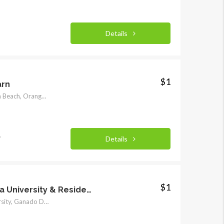
Details
$1
arn
Beach Boulevard, Huntington Beach, Orange County, California, 92648, United States of America
o
Details
$1
Marymount California University & Residential Neighborhood Student Housing Villas
Marymount California University, Ganado Drive, Miraleste, Rancho Palos Verdes, Los Angeles County, California, 90275, United States of America