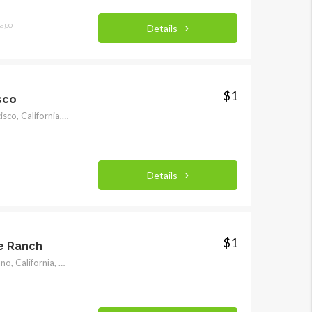
 ago
Details
$1
sco
950 Mason Street, San Francisco, California, United States
Details
$1
e Ranch
32707 175th Street East, Llano, California, United States