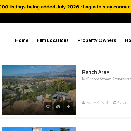
000 listings being added July 2026 -
Login
to stay connec
Home
Film Locations
Property Owners
Ho
Ranch Arev
Harry Kassabian
7 years a
RED
FEATURED